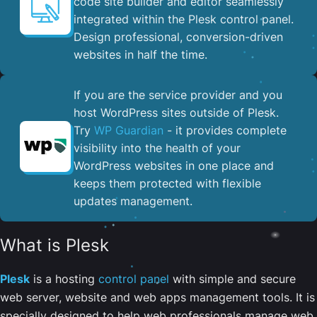
code site builder and editor seamlessly
integrated within the Plesk control panel. ​
Design professional, conversion-driven
websites in half the time.
If you are the service provider and you
host WordPress sites outside of Plesk.
Try
WP Guardian
- it provides complete
visibility into the health of your
WordPress websites in one place and
keeps them protected with flexible
updates management.
What is Plesk
Plesk
is a hosting
control panel
with simple and secure
web server, website and web apps management tools. It is
specially designed to help web professionals manage web,