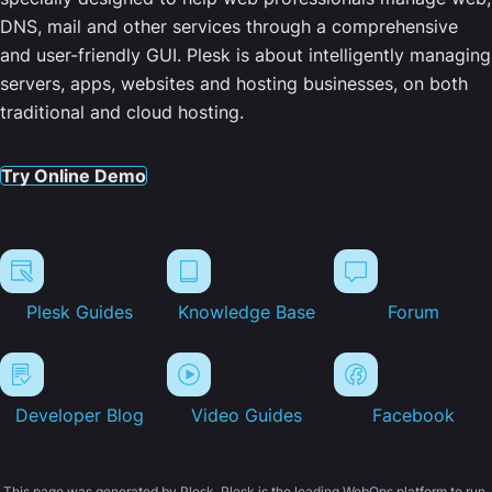
DNS, mail and other services through a comprehensive
and user-friendly GUI. Plesk is about intelligently managing
servers, apps, websites and hosting businesses, on both
traditional and cloud hosting.
Try Online Demo
Plesk Guides
Knowledge Base
Forum
Developer Blog
Video Guides
Facebook
This page was generated by Plesk. Plesk is the leading WebOps platform to run,