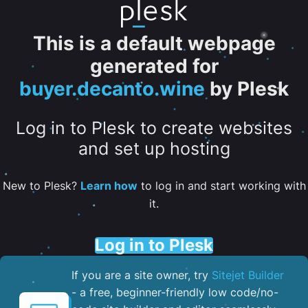
This is a default webpage
generated for
buyer.decanto.wine
by Plesk
Log in to Plesk to create websites
and set up hosting
New to Plesk?
Learn how
to log in and start working with
it.
Log in to Plesk
If you are a site owner, try
Sitejet Builder
- a free, beginner-friendly low code/no-